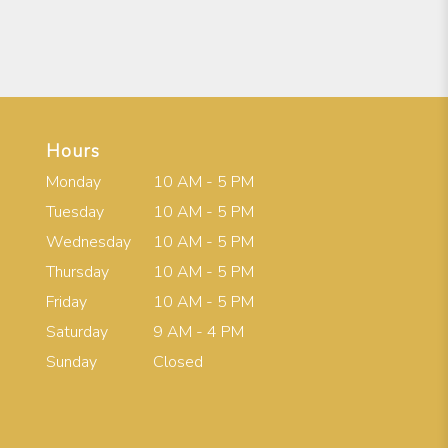
Hours
Monday
10 AM - 5 PM
Tuesday
10 AM - 5 PM
Wednesday
10 AM - 5 PM
Thursday
10 AM - 5 PM
Friday
10 AM - 5 PM
Saturday
9 AM - 4 PM
Sunday
Closed