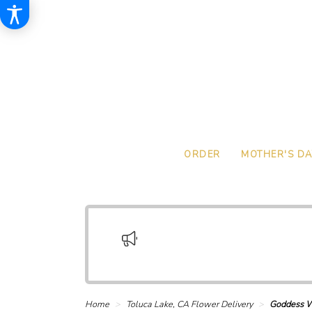
ORDER
MOTHER'S DA
Home
Toluca Lake, CA Flower Delivery
Goddess W