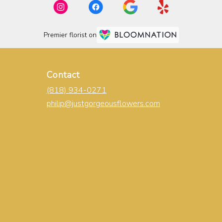
Premier florist on
Contact
(818) 934-0271
philip@justgorgeousflowers.com