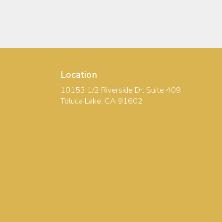
Location
10153 1/2 Riverside Dr. Suite 409
(link
Toluca Lake, CA 91602
opens
in
a
new
window)