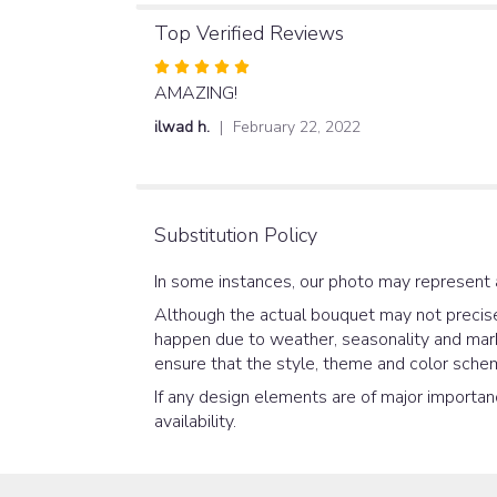
Top Verified Reviews
Rated
5
AMAZING!
out
ilwad h.
February 22, 2022
of
5
stars
Substitution Policy
In some instances, our photo may represent 
Although the actual bouquet may not precisel
happen due to weather, seasonality and market
ensure that the style, theme and color schem
If any design elements are of major importanc
availability.