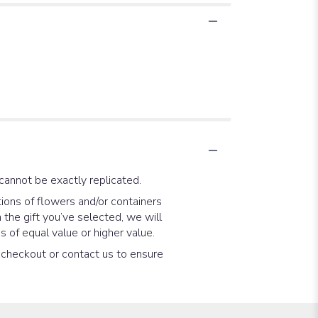
cannot be exactly replicated.
ions of flowers and/or containers
 the gift you’ve selected, we will
 of equal value or higher value.
t checkout or contact us to ensure