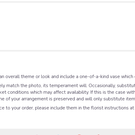
an overall theme or look and include a one-of-a-kind vase which 
y match the photo, its temperament will. Occasionally, substitut
 conditions which may affect availability. If this is the case with
e of your arrangement is preserved and will only substitute items
e to your order, please include them in the florist instructions a