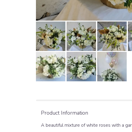
Product Information
A beautiful mixture of white roses with a ga