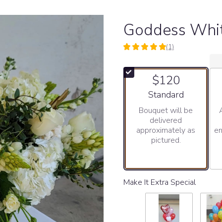
Goddess Whi
(1)
5
out
of
$120
5
stars
Arrangement size
Standard
based
Bouquet will be
on
delivered
1
approximately as
en
ratings.
pictured.
Read
reviews
by
clicking
here.
Make It Extra Special
This
link
will
scroll