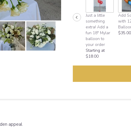
down
this
Just a little
Add S
page
something
with 1
to
extra! Add a
Balloo
the
fun 18" Mylar
$35.00
reviews
balloon to
section
your order
for
Starting at
"Goddess
$18.00
White".
rden appeal