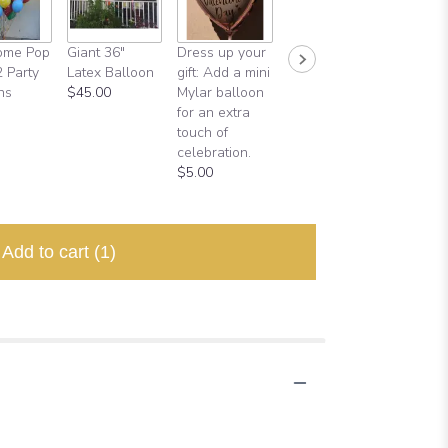
ome Pop
Giant 36"
Dress up your
Half Dozen
Backdr
2 Party
Latex Balloon
gift: Add a mini
Balloons
$120.0
ns
$45.00
Mylar balloon
$18.00
for an extra
touch of
celebration.
$5.00
Add to cart
(1)