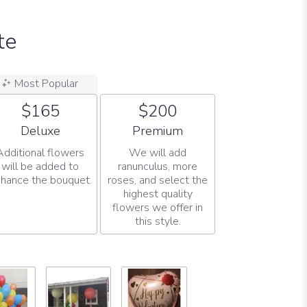
te
Most Popular
$165
$200
Arrangement size
Arrangement size
Deluxe
Premium
Additional flowers
We will add
will be added to
ranunculus, more
hance the bouquet.
roses, and select the
highest quality
flowers we offer in
this style.