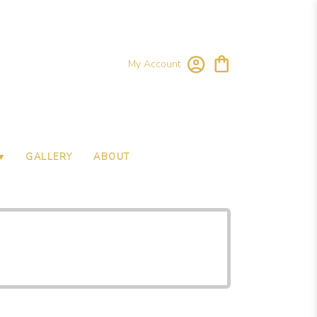
My Account
▾
GALLERY
ABOUT