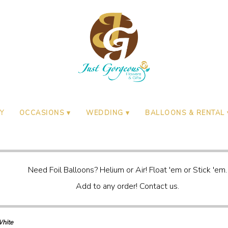
Y
OCCASIONS ▾
WEDDING ▾
BALLOONS & RENTAL 
Need Foil Balloons? Helium or Air! Float 'em or Stick 'em.
Add to any order! Contact us.
hite