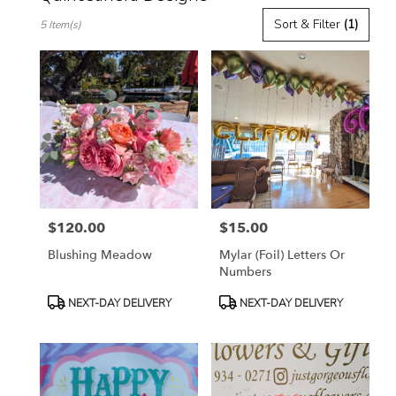
Best
Sort & Filter
(1)
5 Item(s)
Florists
in
Toluca
Lake,
CA
Flower
delivery
in
Toluca
Lake
from
$120.00
$15.00
local
Price:
Price:
florists
Blushing Meadow
Mylar (Foil) Letters Or
in
Numbers
Toluca
Lake
Product
Product
NEXT-DAY DELIVERY
NEXT-DAY DELIVERY
.
Tags:
Tags:
Same
day
flower
delivery