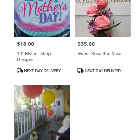
available
Toluca
Lake,
CA
Toluca
Lake
,
CA
$18.00
$35.00
Price:
Price:
18" Mylar - Shop
Sweet Rose Bud Vase
Designs
Product
Product
NEXT-DAY DELIVERY
NEXT-DAY DELIVERY
Tags:
Tags: