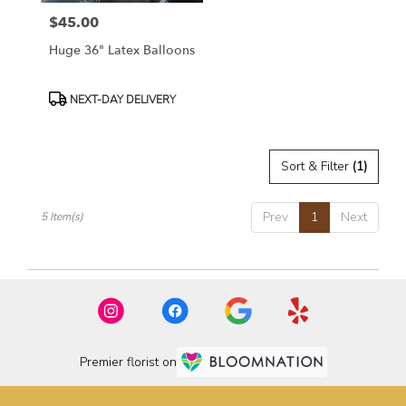
$45.00
Price:
Huge 36" Latex Balloons
Product
NEXT-DAY DELIVERY
Tags:
Sort & Filter
(1)
Prev
1
Next
5 Item(s)
Premier florist on