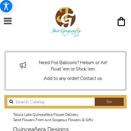
Need Foil Balloons? Helium or Air!
Float 'em or Stick 'em.
Add to any order! Contact us.
Search
Go
catalog
Toluca Lake Quinceañera Flower Delivery
Send Flowers From Just Gorgeous Flowers & Gifts
Quinceañera Designs