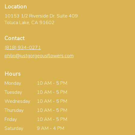
Location
10153 1/2 Riverside Dr. Suite 409
(link
Toluca Lake, CA 91602
opens
in
Contact
a
new
(818) 934-0271
window)
philip@justgorgeousflowers.com
Hours
Monday
10 AM - 5 PM
Tuesday
10 AM - 5 PM
Wednesday
10 AM - 5 PM
Thursday
10 AM - 5 PM
Friday
10 AM - 5 PM
Saturday
9 AM - 4 PM