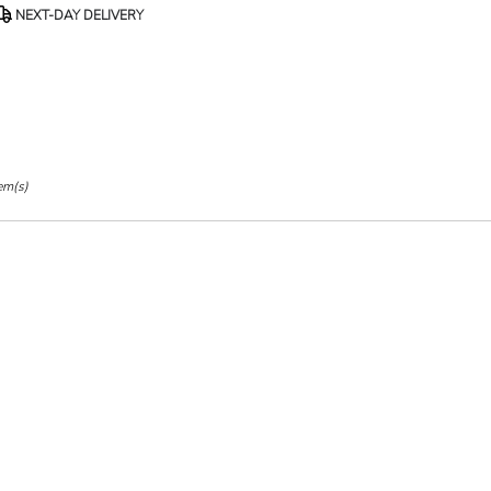
roduct
NEXT-DAY DELIVERY
ags:
em(s)