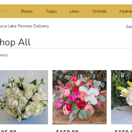
Roses
Tulips
Lilies
Orchids
Hydra
E BY:
Plants
Sympathy
uca Lake Peonies Delivery
Sen
hop All
ts
a
em(s)
r
ery
a
s
a
rice:
Price:
Price: