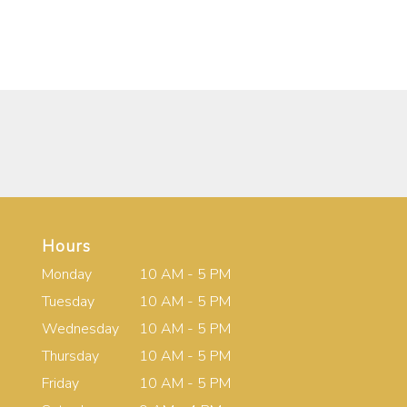
Hours
Monday
10 AM - 5 PM
Tuesday
10 AM - 5 PM
Wednesday
10 AM - 5 PM
Thursday
10 AM - 5 PM
Friday
10 AM - 5 PM