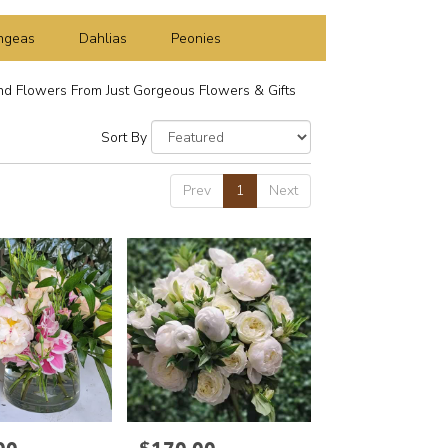
ngeas
Dahlias
Peonies
d Flowers From Just Gorgeous Flowers & Gifts
Sort By
Prev
1
Next
Price: