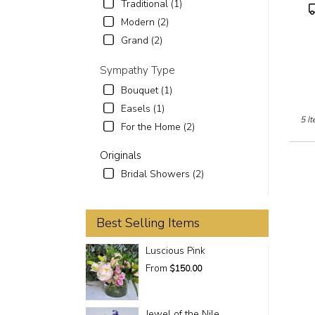
Traditional (1)
P
T
Modern (2)
Grand (2)
Sympathy Type
Bouquet (1)
Easels (1)
5 It
For the Home (2)
Originals
Bridal Showers (2)
Best Selling Items
Luscious Pink
From
$150.00
Jewel of the Nile