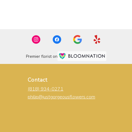
Premier florist on
Contact
(818) 934-0271
philip@justgorgeousflowers.com