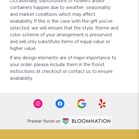
Occasionally, substitutions of flowers and/or
containers happen due to weather, seasonality
and market conditions which may affect
availability. If this is the case with the gift you’ve
selected, we will ensure that the style, theme and
color scheme of your arrangement is preserved
and will only substitute items of equal value or
higher value.
If any design elements are of major importance to
your order, please include them in the florist
instructions at checkout or contact us to ensure
availability.
Premier florist on