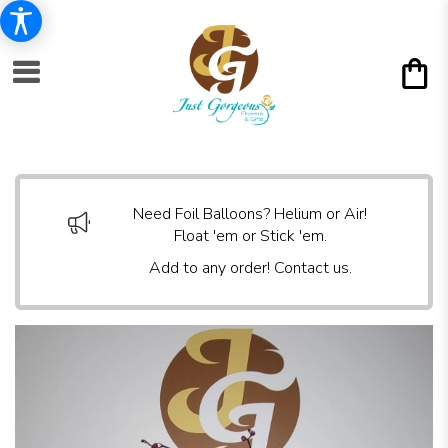
Need Foil Balloons? Helium or Air!
Float 'em or Stick 'em.
Add to any order! Contact us.