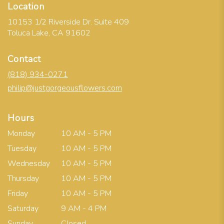
Location
10153 1/2 Riverside Dr. Suite 409
(link
Toluca Lake, CA 91602
opens
in
Contact
a
new
(818) 934-0271
window)
philip@justgorgeousflowers.com
Hours
Monday
10 AM - 5 PM
Tuesday
10 AM - 5 PM
Wednesday
10 AM - 5 PM
Thursday
10 AM - 5 PM
Friday
10 AM - 5 PM
Saturday
9 AM - 4 PM
Sunday
Closed