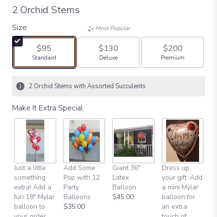
2 Orchid Stems
Size
Most Popular
$95
$130
$200
Arrangement size
Arrangement size
Arrangement size
Standard
Deluxe
Premium
2 Orchid Stems with Assorted Succulents
Make It Extra Special
Just a little
Add Some
Giant 36"
Dress up
H
something
Pop with 12
Latex
your gift: Add
B
extra! Add a
Party
Balloon
a mini Mylar
$
fun 18" Mylar
Balloons
$45.00
balloon for
balloon to
$35.00
an extra
your order
touch of