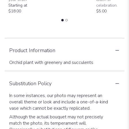
Starting at
celebration.
$18.00
$5.00
Product Information
Orchid plant with greenery and succulents
Substitution Policy
In some instances, our photo may represent an
overall theme or look and include a one-of-a-kind
vase which cannot be exactly replicated.
Although the actual bouquet may not precisely
match the photo, its temperament will.