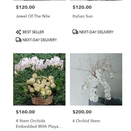
$120.00
$120.00
Price:
Price:
Jewel Of The Nile
Italian Sun
Product
Product
BEST SELLER
NEXT-DAY DELIVERY
Tags:
Tags:
NEXT-DAY DELIVERY
$160.00
$200.00
Price:
Price:
4 Stem Orchids
6 Orchid Stem
Embedded With Playa