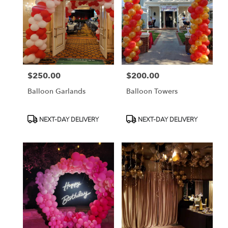
$250.00
$200.00
Price:
Price:
Balloon Garlands
Balloon Towers
Product
Product
NEXT-DAY DELIVERY
NEXT-DAY DELIVERY
Tags:
Tags: