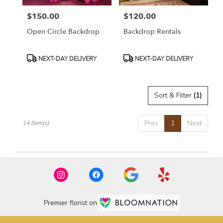
$150.00
$120.00
Price:
Price:
Open Circle Backdrop
Backdrop Rentals
Product
Product
NEXT-DAY DELIVERY
NEXT-DAY DELIVERY
Tags:
Tags:
Sort & Filter
(1)
Prev
1
Next
14 Item(s)
Premier florist on