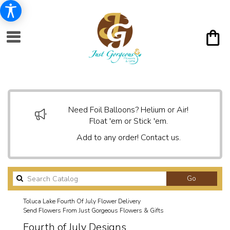
Need Foil Balloons? Helium or Air!
Float 'em or Stick 'em.
Add to any order! Contact us.
Search
Go
catalog
Toluca Lake Fourth Of July Flower Delivery
Send Flowers From Just Gorgeous Flowers & Gifts
Fourth of July Designs