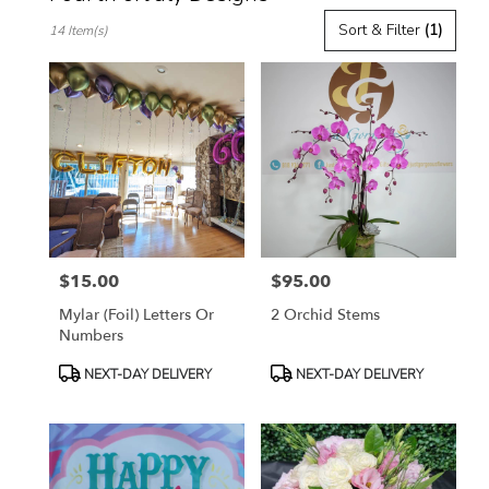
Best
Sort & Filter
(1)
14 Item(s)
Florists
in
Toluca
Lake,
CA
Flower
delivery
in
Toluca
Lake
from
$15.00
$95.00
local
Price:
Price:
florists
Mylar (Foil) Letters Or
2 Orchid Stems
in
Numbers
Toluca
Lake
Product
Product
NEXT-DAY DELIVERY
NEXT-DAY DELIVERY
.
Tags:
Tags:
Same
day
flower
delivery