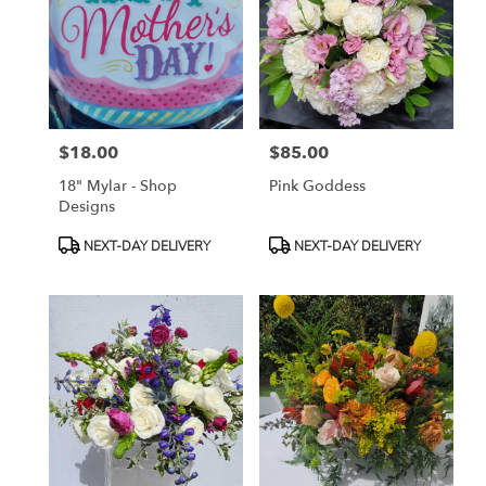
available
Toluca
Lake,
CA
Toluca
Lake
,
CA
$18.00
$85.00
Price:
Price:
18" Mylar - Shop
Pink Goddess
Designs
Product
Product
NEXT-DAY DELIVERY
NEXT-DAY DELIVERY
Tags:
Tags: