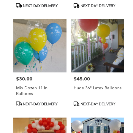
Blanca Roses
Product
Product
NEXT-DAY DELIVERY
NEXT-DAY DELIVERY
Tags:
Tags:
$30.00
$45.00
Price:
Price:
Mix Dozen 11 In.
Huge 36" Latex Balloons
Balloons
Product
Product
NEXT-DAY DELIVERY
NEXT-DAY DELIVERY
Tags:
Tags: