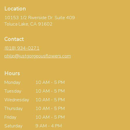
Location
10153 1/2 Riverside Dr. Suite 409
(link
Toluca Lake, CA 91602
opens
in
Contact
a
new
(818) 934-0271
window)
philip@justgorgeousflowers.com
Hours
Monday
10 AM - 5 PM
Tuesday
10 AM - 5 PM
Wednesday
10 AM - 5 PM
Thursday
10 AM - 5 PM
Friday
10 AM - 5 PM
Saturday
9 AM - 4 PM